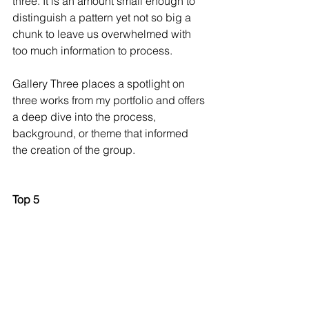
three. It is an amount small enough to 
distinguish a pattern yet not so big a 
chunk to leave us overwhelmed with 
too much information to process.  
Gallery Three places a spotlight on 
three works from my portfolio and offers 
a deep dive into the process, 
background, or theme that informed 
the creation of the group. 
Top 5