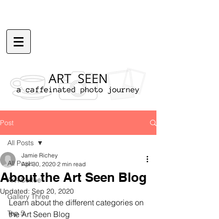
Post
All Posts
Jamie Richey
All Posts
Apr 30, 2020
2 min read
About the Art Seen Blog
Art+Coffee
Updated:
Sep 20, 2020
Gallery Three
Learn about the different categories on 
Top 5
the Art Seen Blog