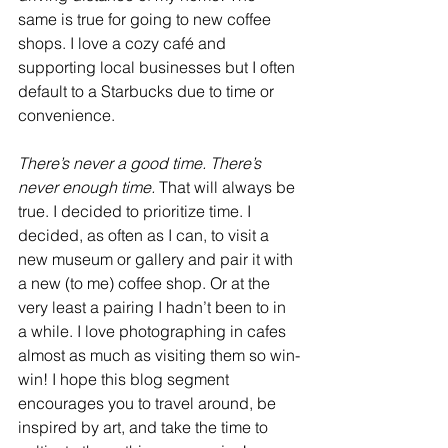
same is true for going to new coffee 
shops. I love a cozy café and 
supporting local businesses but I often 
default to a Starbucks due to time or 
convenience. 
There’s never a good time. There’s 
never enough time. 
That will always be 
true. I decided to prioritize time. I 
decided, as often as I can, to visit a 
new museum or gallery and pair it with 
a new (to me) coffee shop. Or at the 
very least a pairing I hadn’t been to in 
a while. I love photographing in cafes 
almost as much as visiting them so win-
win! I hope this blog segment 
encourages you to travel around, be 
inspired by art, and take the time to 