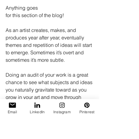
Anything goes 
for this section of the blog! 
As an artist creates, makes, and 
produces year after year, eventually 
themes and repetition of ideas will start 
to emerge. Sometimes it’s overt and 
sometimes it’s more subtle.  
Doing an audit of your work is a great 
chance to see what subjects and ideas 
you naturally gravitate toward as you 
grow in your art and move through 
stages of life. 
Email
LinkedIn
Instagram
Pinterest