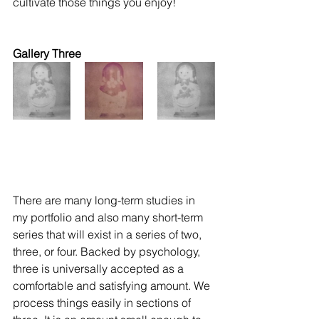
cultivate those things you enjoy! 
Gallery Three
There are many long-term studies in 
my portfolio and also many short-term 
series that will exist in a series of two, 
three, or four. Backed by psychology, 
three is universally accepted as a 
comfortable and satisfying amount. We 
process things easily in sections of 