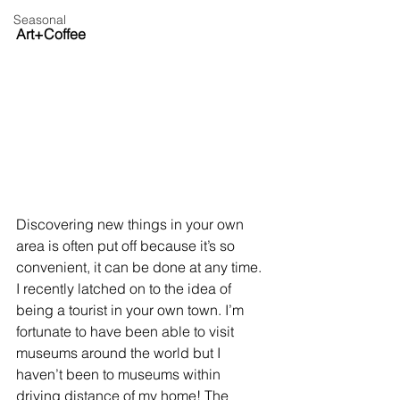
Seasonal
Art+Coffee
Discovering new things in your own 
area is often put off because it’s so 
convenient, it can be done at any time. 
I recently latched on to the idea of 
being a tourist in your own town. I’m 
fortunate to have been able to visit 
museums around the world but I 
haven’t been to museums within 
driving distance of my home! The 