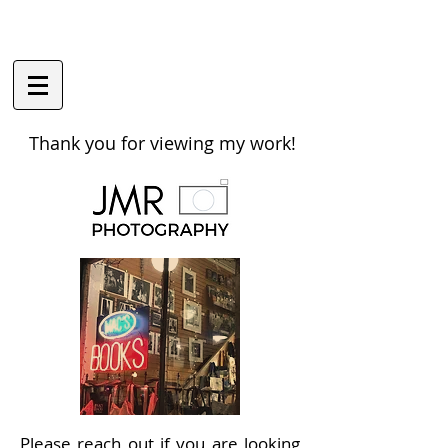
Thank you for viewing my work!
Please reach out if you are looking