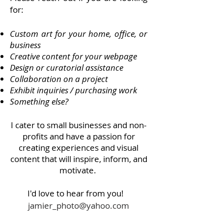
for:
Custom art for your home, office, or
business
Creative content for your webpage
Design or curatorial assistance
Collaboration on a project
Exhibit inquiries / purchasing work
Something else?
I cater to small businesses and non-
profits and have a passion for
creating experiences and visual
content that will inspire, inform, and
motivate.
I'd love to hear from you!
jamier_photo@yahoo.com