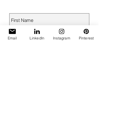
Email
LinkedIn
Instagram
Pinterest
Send