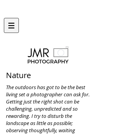
Nature
The outdoors has got to be the best
living set a photographer can ask for.
Getting just the right shot can be
challenging, unpredicted and so
rewarding. I try to disturb the
landscape as little as possible;
observing thoughtfully, waiting