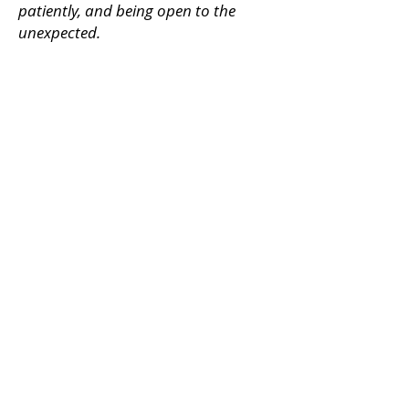
patiently, and being open to the
unexpected.