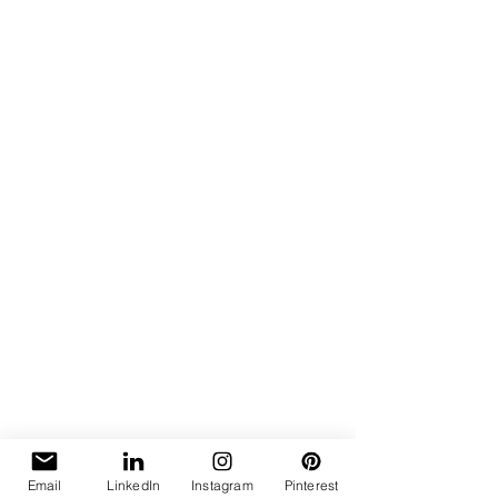
Email
LinkedIn
Instagram
Pinterest