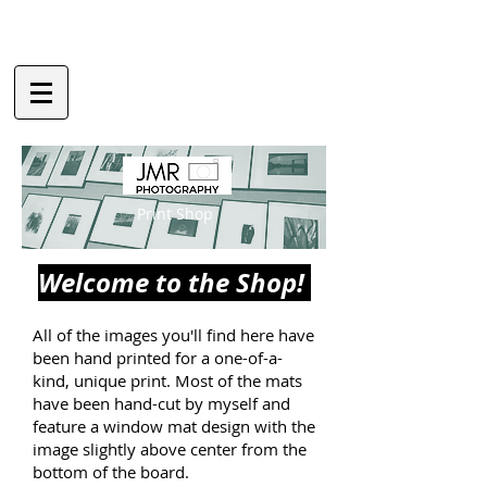
Print Shop
Welcome to the Shop!
All of the images you'll find here have
been hand printed for a one-of-a-
kind, unique print. Most of the mats
have been hand-cut by myself and
feature a window mat design with the
image slightly above center from the
bottom of the board.