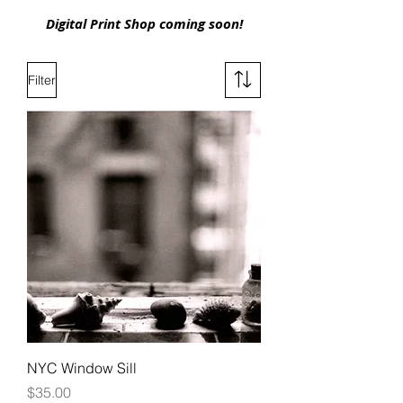
Digital Print Shop coming soon!
Filter
NYC Window Sill
Price
$35.00