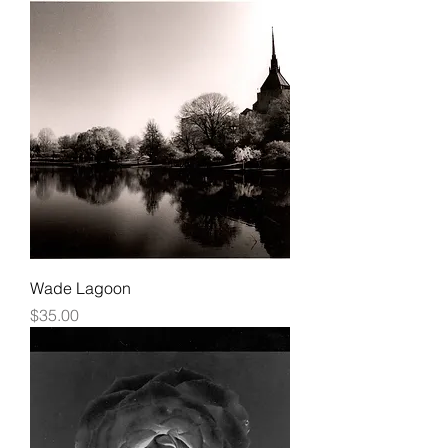
Wade Lagoon
Price
$35.00