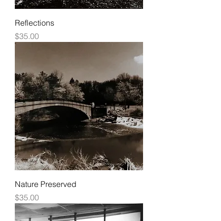
Reflections
Price
$35.00
Nature Preserved
Price
$35.00