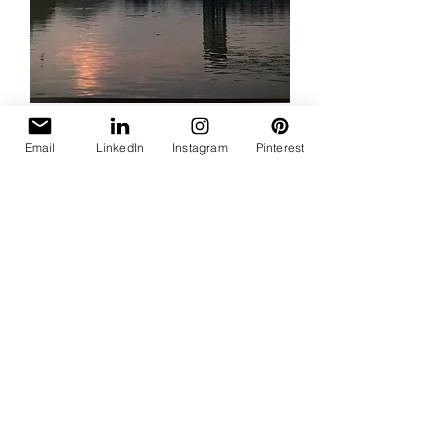
Cleveland Bridge
Email
LinkedIn
Instagram
Pinterest
Price
$35.00