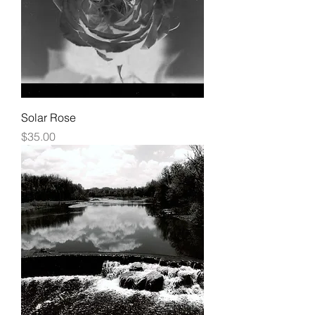
Solar Rose
Price
$35.00