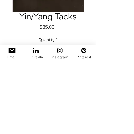
Yin/Yang Tacks
Price
$35.00
Quantity
*
Email
LinkedIn
Instagram
Pinterest
Add to Cart
Photogram technique produced in
darkroom.
Black & White, Silver Gelatin Print
Three prints available; slight variation
in contrast
Image & Print Size: 8 x 10