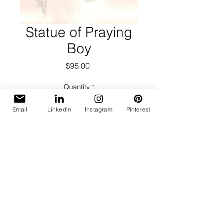
Statue of Praying
Boy
Price
$95.00
Quantity
*
Email
LinkedIn
Instagram
Pinterest
Add to Cart
Polaroid transfer on pressed
watercolor paper.
Image Size: 4.5 x 5.75
Mat Size: 14 x 17
On Mat: Full Signature lower left,