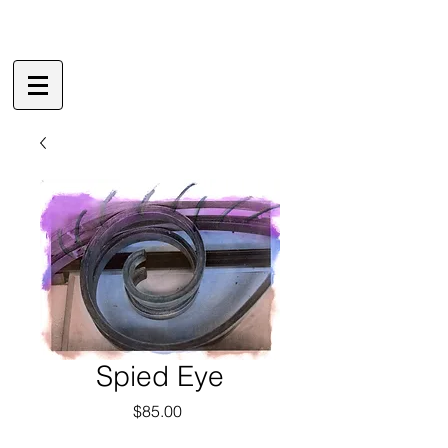
Spied Eye
Price
$85.00