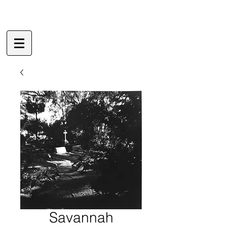
Savannah