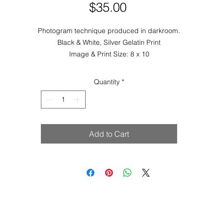
Price
$35.00
Photogram technique produced in darkroom.
Black & White, Silver Gelatin Print
Image & Print Size: 8 x 10
Quantity
*
Add to Cart