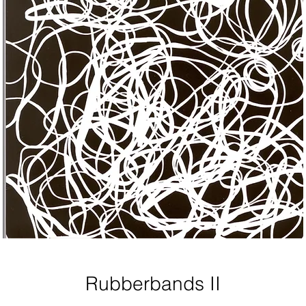
Rubberbands II