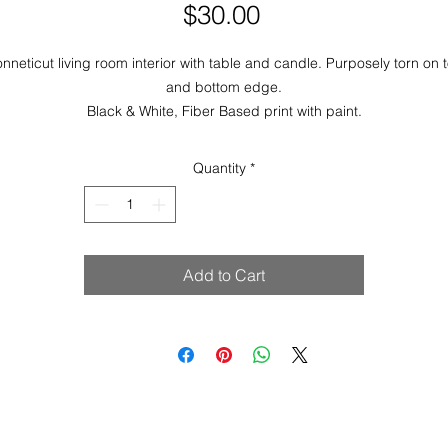
Price
$30.00
nneticut living room interior with table and candle. Purposely torn on 
and bottom edge.
Black & White, Fiber Based print with paint.
Image & Paper Size: 7.25 x 5
Quantity
*
Add to Cart