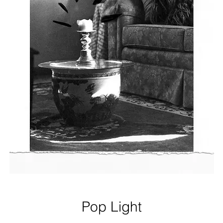
Pop Light