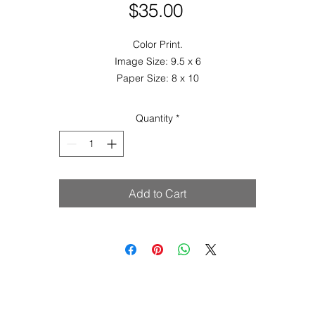
Price
$35.00
Color Print.
Image Size: 9.5 x 6
Paper Size: 8 x 10
Quantity
*
Add to Cart