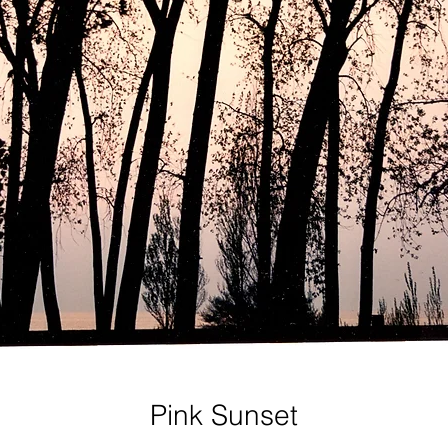
Pink Sunset