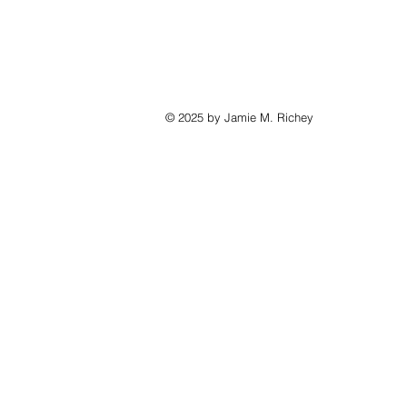
© 2025 by Jamie M. Richey