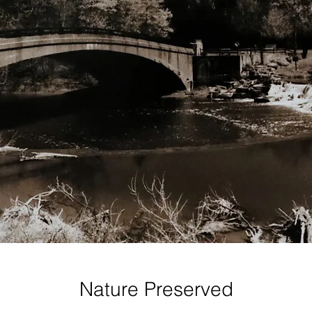
Nature Preserved