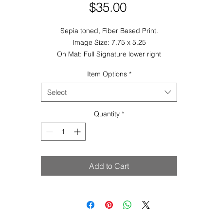
Price
$35.00
Sepia toned, Fiber Based Print.
Image Size: 7.75 x 5.25
On Mat: Full Signature lower right
Item Options
*
Select
Quantity
*
Add to Cart