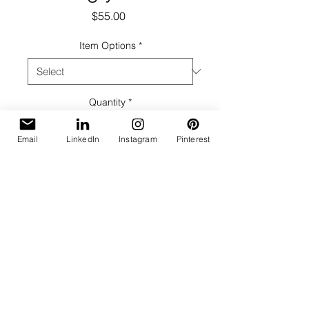
Price
$55.00
Item Options
*
Quantity
*
Email
LinkedIn
Instagram
Pinterest
Add to Cart
Taken with Holga camera.
Black & White, Fiber Based Print
Image Size: 8 x 8
On Mat: Full Signature lower right