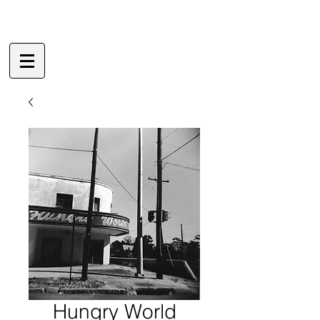
Hungry World