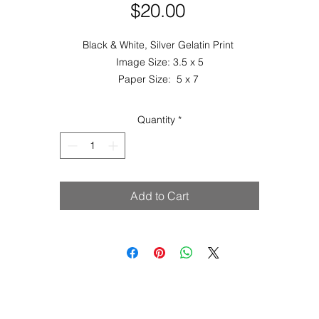
Price
$20.00
Black & White, Silver Gelatin Print
Image Size: 3.5 x 5
Paper Size: 5 x 7
Quantity
*
Add to Cart