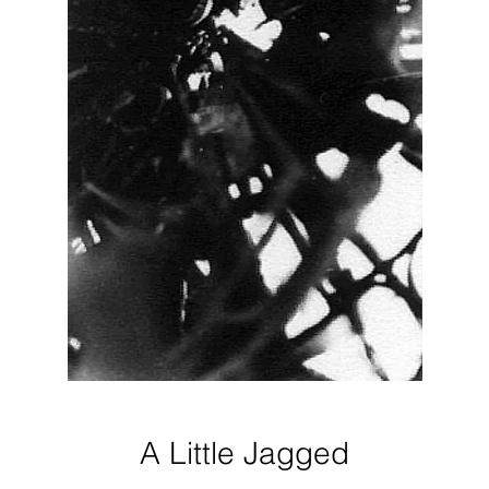
A Little Jagged