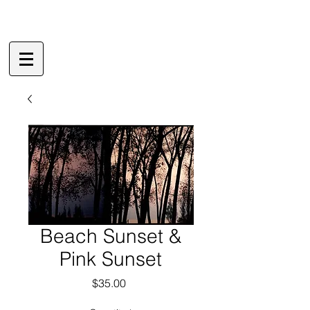
Beach Sunset &
Pink Sunset
Price
$35.00