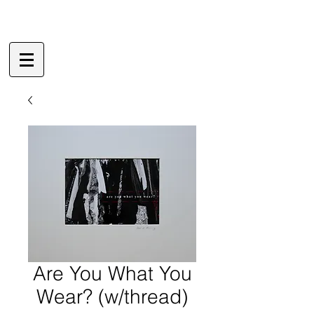
Are You What You
Wear? (w/thread)