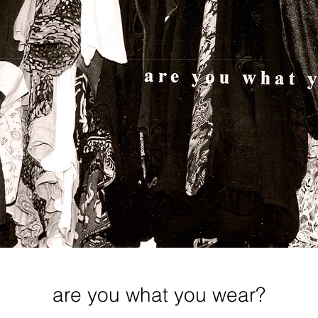
are you what you wear?