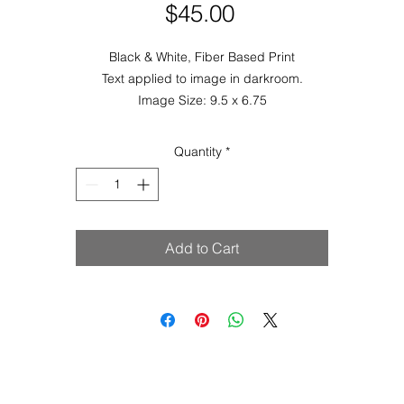
Price
$45.00
Black & White, Fiber Based Print
Text applied to image in darkroom.
Image Size: 9.5 x 6.75
Paper Size: 8 x 10
is image is also available with thread & needle,
Are You What You Wea
Quantity
*
Add to Cart